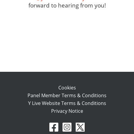
forward to hearing from you!
Cookies
Panel Member Terms & Conditions
Y Live Website Terms & Conditions
Privacy Notice