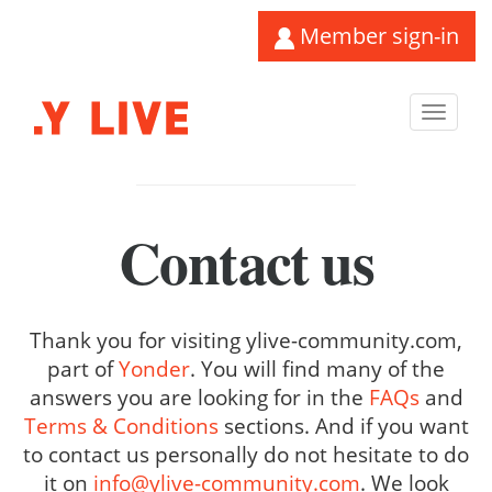
Member sign-in
Toggl
navig
Contact us
Thank you for visiting ylive-community.com,
part of
Yonder
. You will find many of the
answers you are looking for in the
FAQs
and
Terms & Conditions
sections. And if you want
to contact us personally do not hesitate to do
it on
info@ylive-community.com
. We look