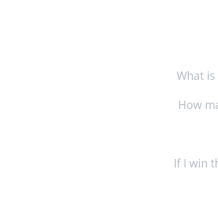
What is
How man
If I win 