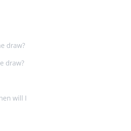
he draw?
ze draw?
hen will I