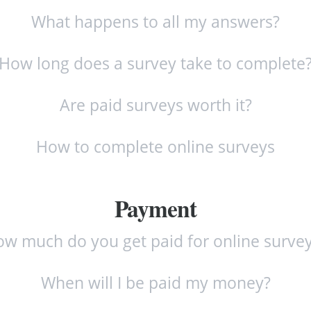
What happens to all my answers?
How long does a survey take to complete
Are paid surveys worth it?
How to complete online surveys
Payment
w much do you get paid for online surve
When will I be paid my money?