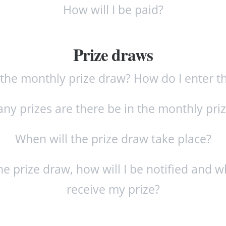
How will I be paid?
Prize draws
 the monthly prize draw? How do I enter t
y prizes are there be in the monthly pri
When will the prize draw take place?
the prize draw, how will I be notified and w
receive my prize?