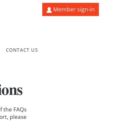
Member sign-in
CONTACT US
ions
If the FAQs
ort, please