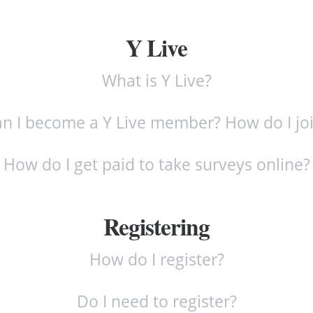
Y Live
What is Y Live?
n I become a Y Live member? How do I jo
How do I get paid to take surveys online?
Registering
How do I register?
Do I need to register?