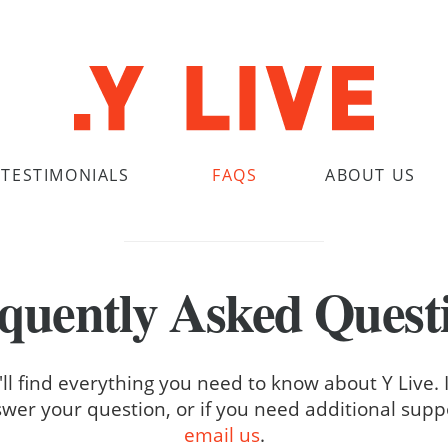
TESTIMONIALS
FAQS
ABOUT US
quently Asked Quest
ll find everything you need to know about Y Live. 
wer your question, or if you need additional supp
email us
.