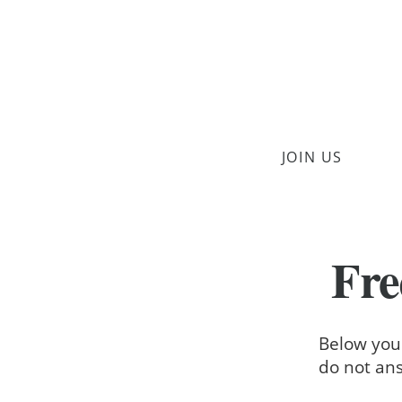
JOIN US
Fre
Below you'
do not ans