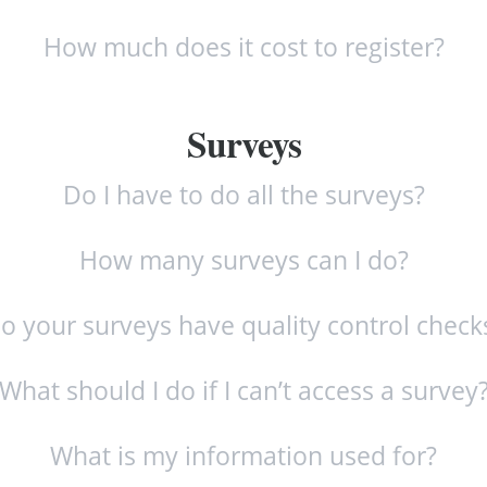
How much does it cost to register?
Surveys
Do I have to do all the surveys?
How many surveys can I do?
o your surveys have quality control check
What should I do if I can’t access a survey
What is my information used for?