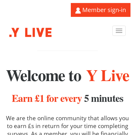
Member sign-in
Toggl
navig
Welcome to
Y Live
Earn £1 for every
5 minutes
We are the online community that allows you
to earn £s in return for your time completing
surveys. As a member, you will be financially