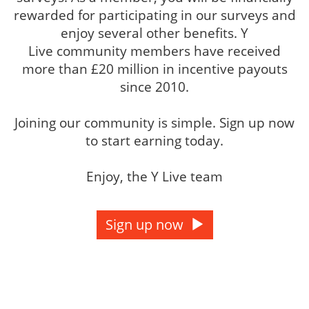
rewarded for participating in our surveys and
enjoy several other benefits. Y
Live community members have received
more than £20 million in incentive payouts
since 2010.
Joining our community is simple. Sign up now
to start earning today.
Enjoy, the Y Live team
Sign up now