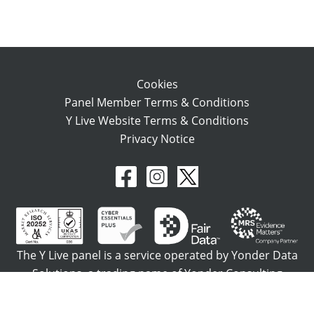
Cookies
Panel Member Terms & Conditions
Y Live Website Terms & Conditions
Privacy Notice
The Y Live panel is a service operated by Yonder Data
Solutions, a trading name of Yonder Consulting
Limited which is registered in England No. 4153928.
Registered office: Northburgh House, 10 Northburgh